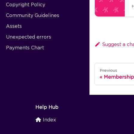
Copyright Policy
H
Community Guidelines
Assets
Unexpected errors
Suggest a ch
Payments Chart
Previous
Membership
Help Hub
Index