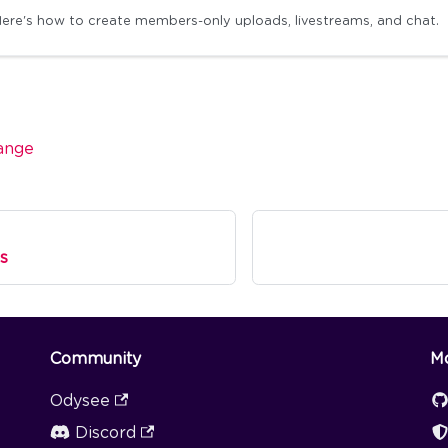
ere's how to create members-only uploads, livestreams, and chat.
ange
s
Community
M
Odysee
Discord