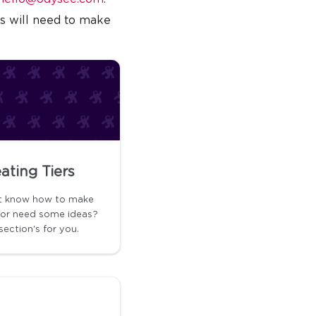
rs will need to make
ating Tiers
t know how to make
s or need some ideas?
section's for you.