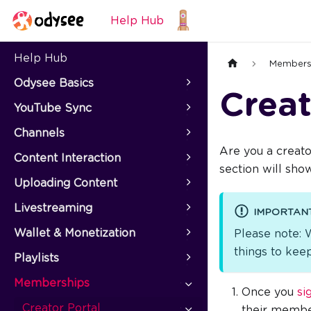
Help Hub
Help Hub
Members
Odysee Basics
Creat
YouTube Sync
Channels
Are you a creato
Content Interaction
section will sh
Uploading Content
Livestreaming
IMPORTAN
Wallet & Monetization
Please note: 
things to keep
Playlists
Memberships
Once you
si
Creator Portal
their member