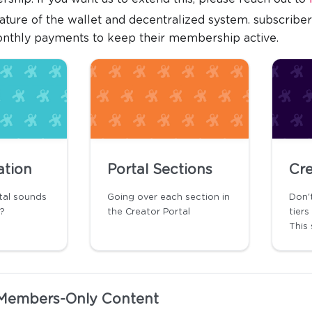
ature of the wallet and decentralized system. subscribe
onthly payments to keep their membership active.
ation
Portal Sections
Cre
tal sounds
Going over each section in
Don'
t?
the Creator Portal
tier
This 
Members-Only Content