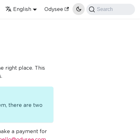
English
Odysee
Search
 right place. This
.
em, there are two
 make a payment for
hello@odysee.com
.