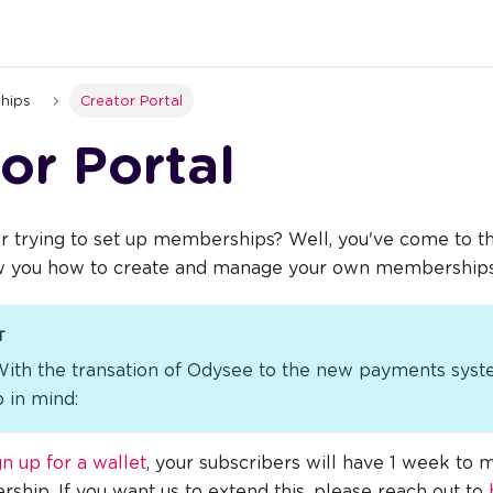
hips
Creator Portal
or Portal
r trying to set up memberships? Well, you've come to the
ow you how to create and manage your own memberships
T
With the transation of Odysee to the new payments syst
 in mind:
gn up for a wallet
, your subscribers will have 1 week to
ship. If you want us to extend this, please reach out to