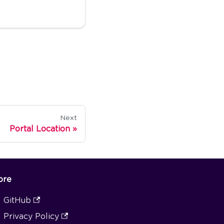
Next
Portal Location
ore
GitHub
Privacy Policy