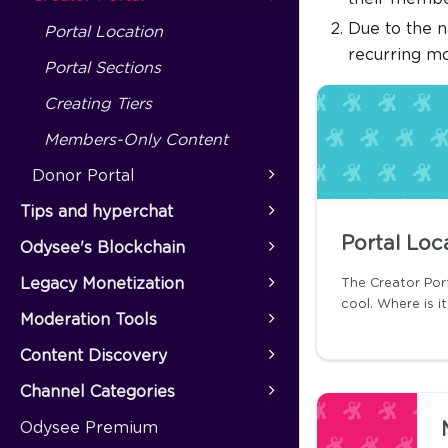
Due to the n
Portal Location
recurring m
Portal Sections
Creating Tiers
Members-Only Content
Donor Portal
Tips and hyperchat
Portal Loc
Odysee's Blockchain
Legacy Monetization
The Creator Por
cool. Where is i
Moderation Tools
Content Discovery
Channel Categories
Odysee Premium