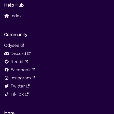
Help Hub
Index
Community
Odysee
Discord
Reddit
Facebook
Instagram
Twitter
TikTok
More