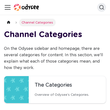
Channel Categories
Channel Categories
On the Odysee sidebar and homepage, there are
several categories for content. In this section, we'll
explain what each of those categories mean, and
how they work.
The Categories
Overview of Odysee's Categories.