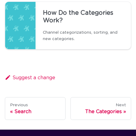
How Do the Categories
Work?
Channel categorizations, sorting, and
new categories.
Suggest a change
Previous
Next
Search
The Categories