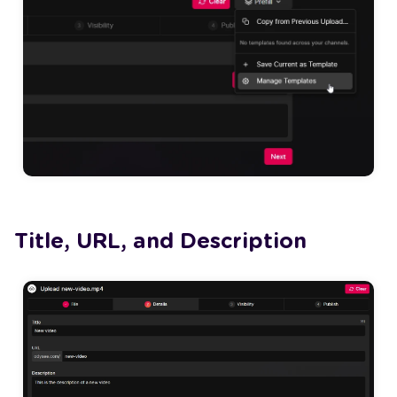
Title, URL, and Description