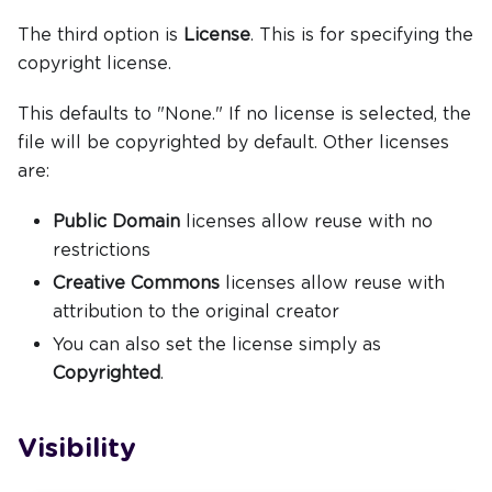
The third option is
License
. This is for specifying the
copyright license.
This defaults to "None." If no license is selected, the
file will be copyrighted by default. Other licenses
are:
Public Domain
licenses allow reuse with no
restrictions
Creative Commons
licenses allow reuse with
attribution to the original creator
You can also set the license simply as
Copyrighted
.
Visibility