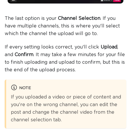
The last option is your
Channel Selection
. If you
have multiple channels, this is where you'll select
which the channel the upload will go to.
If every setting looks correct, you'll click
Upload
,
and
Confirm
. It may take a few minutes for your file
to finish uploading and upload to confirm, but this is
the end of the upload process.
NOTE
If you uploaded a video or piece of content and
you're on the wrong channel, you can edit the
post and change the channel video from the
channel selection tab.