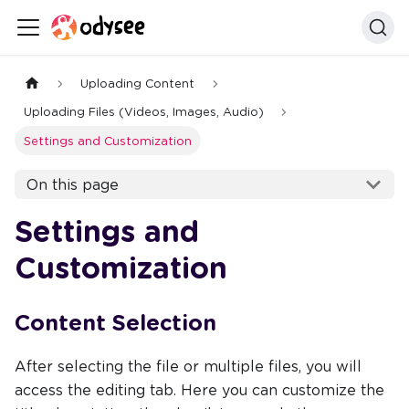
Uploading Content
Uploading Files (Videos, Images, Audio)
Settings and Customization
On this page
Settings and
Customization
Content Selection
After selecting the file or multiple files, you will
access the editing tab. Here you can customize the