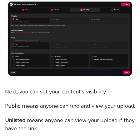
Next, you can set your content's visibility.
Public
means anyone can find and view your upload.
Unlisted
means anyone can view your upload if they
have the link.