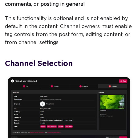
comments
, or
posting in general
.
This functionality is optional and is not enabled by
default in the content. Channel owners must enable
tag controls from the post form, editing content, or
from channel settings.
Channel Selection