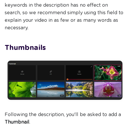
keywords in the description has no effect on
search, so we recommend simply using this field to
explain your video in as few or as many words as
necessary.
Thumbnails
Following the description, you'll be asked to add a
Thumbnail
.