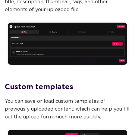
title, description, thumbnail, tags, and other
elements of your uploaded file.
Custom templates
You can save or load custom templates of
previously uploaded content, which can help you fill
out the upload form much more quickly.