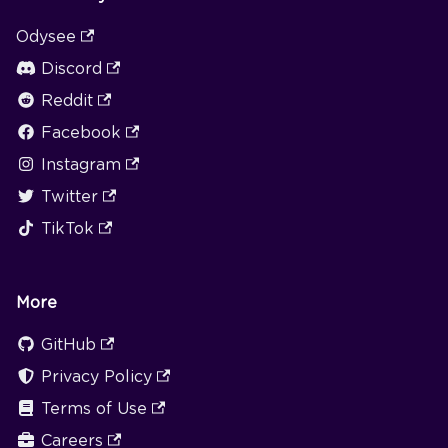
Odysee
Discord
Reddit
Facebook
Instagram
Twitter
TikTok
More
GitHub
Privacy Policy
Terms of Use
Careers