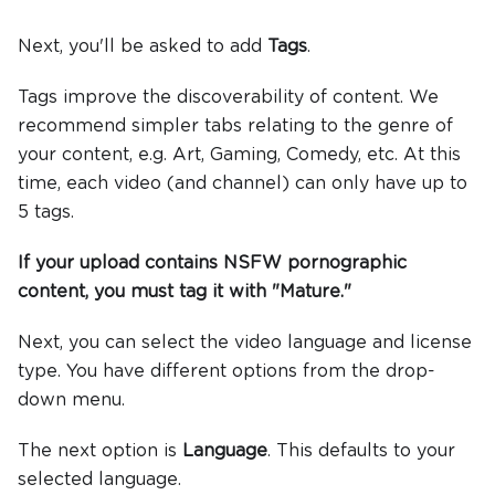
Next, you'll be asked to add
Tags
.
Tags improve the discoverability of content. We
recommend simpler tabs relating to the genre of
your content, e.g. Art, Gaming, Comedy, etc. At this
time, each video (and channel) can only have up to
5 tags.
If your upload contains NSFW pornographic
content, you must tag it with "Mature."
Next, you can select the video language and license
type. You have different options from the drop-
down menu.
The next option is
Language
. This defaults to your
selected language.