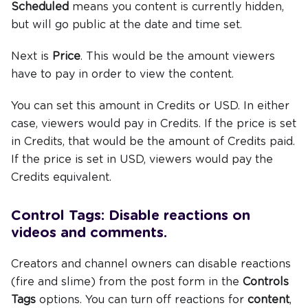
Scheduled
means you content is currently hidden,
but will go public at the date and time set.
Next is
Price
. This would be the amount viewers
have to pay in order to view the content.
You can set this amount in Credits or USD. In either
case, viewers would pay in Credits. If the price is set
in Credits, that would be the amount of Credits paid.
If the price is set in USD, viewers would pay the
Credits equivalent.
Control Tags: Disable reactions on
videos and comments.
Creators and channel owners can disable reactions
(fire and slime) from the post form in the
Controls
Tags
options. You can turn off reactions for
content
,