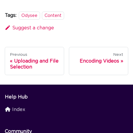
Tags:
Odysee
Content
Suggest a change
Previous
Next
Uploading and File
Encoding Videos
Selection
Help Hub
Index
Community