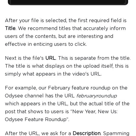
After your file is selected, the first required field is
Title
. We recommend titles that accurately inform
users of the contents, but are interesting and
effective in enticing users to click.
Next is the file's
URL
. This is separate from the title.
The title is what displays on the upload itself, this is
simply what appears in the video's URL.
For example, our February feature roundup on the
Odysee channel has the URL
februaryroundup
which appears in the URL, but the actual title of the
post that shows to users is “New Year, New Us:
Odysee Feature Roundup”.
After the URL, we ask for a
Description
. Spamming