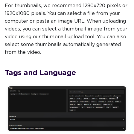
For thumbnails, we recommend 1280x720 pixels or
1920x1080 pixels. You can select a file from your
computer or paste an image URL. When uploading
videos, you can select a thumbnail image from your
video using our thumbnail upload tool. You can also
select some thumbnails automatically generated
from the video.
Tags and Language