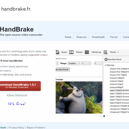
t handbrake.fr.