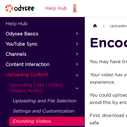
Help Hub
Help Hub
Uploadin
Odysee Basics
Enco
YouTube Sync
Channels
You may have tri
Content Interaction
Uploading Content
Your video has a
experience.
Uploading Files (Videos,
Images, Audio)
You could upload
Uploading and File Selection
avoid this by en
Settings and Customization
First, download 
Encoding Videos
safe.