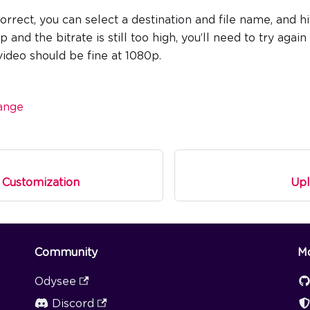
correct, you can select a destination and file name, and hit
and the bitrate is still too high, you’ll need to try agai
 video should be fine at 1080p.
ange
 Customization
Upl
Community
M
Odysee
Discord