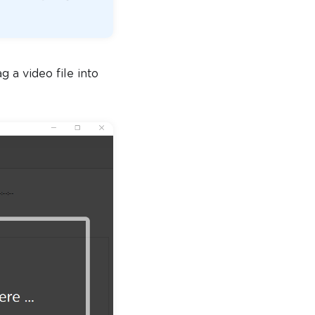
 a video file into