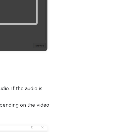
o. If the audio is
depending on the video