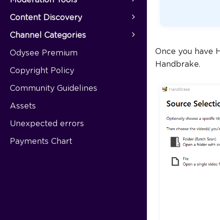
Content Discovery
Channel Categories
Once you have Ha
Odysee Premium
Handbrake.
Copyright Policy
Community Guidelines
Assets
Unexpected errors
Payments Chart