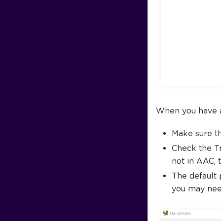
When you have a 
Make sure t
Check the Tr
not in AAC, 
The default 
you may need