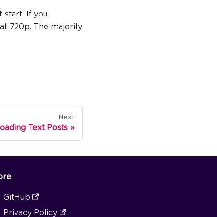
 start. If you
n at 720p. The majority
Next
oading Text Posts
ore
GitHub
Privacy Policy