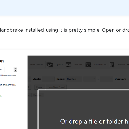
ndbrake installed, using it is pretty simple. Open or drag