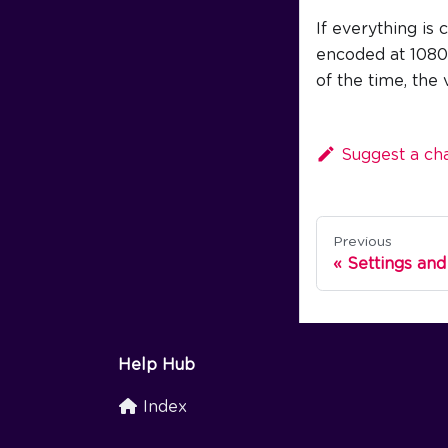
If everything is 
encoded at 1080p 
of the time, the
Suggest a ch
Previous
Settings and
Help Hub
Index