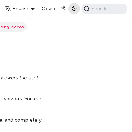
English
Odysee
Search
ding Videos
 viewers the best
or viewers. You can
ce, and completely