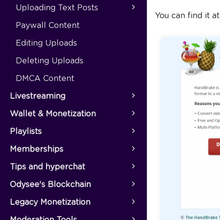
Uploading Text Posts
You can find it a
Paywall Content
Editing Uploads
Deleting Uploads
DMCA Content
Livestreaming
Wallet & Monetization
Playlists
Memberships
Tips and hyperchat
Odysee's Blockchain
Legacy Monetization
Moderation Tools