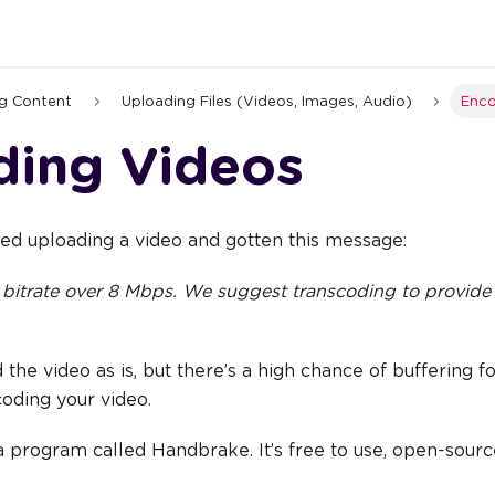
g Content
Uploading Files (Videos, Images, Audio)
Enco
ding Videos
ed uploading a video and gotten this message:
 bitrate over 8 Mbps. We suggest transcoding to provide
 the video as is, but there’s a high chance of buffering f
coding your video.
a program called Handbrake. It’s free to use, open-sour