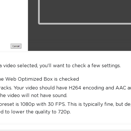
video selected, you’ll want to check a few settings.
he Web Optimized Box is checked
acks. Your video should have H264 encoding and AAC audi
the video will not have sound.
preset is 1080p with 30 FPS. This is typically fine, but 
 to lower the quality to 720p.