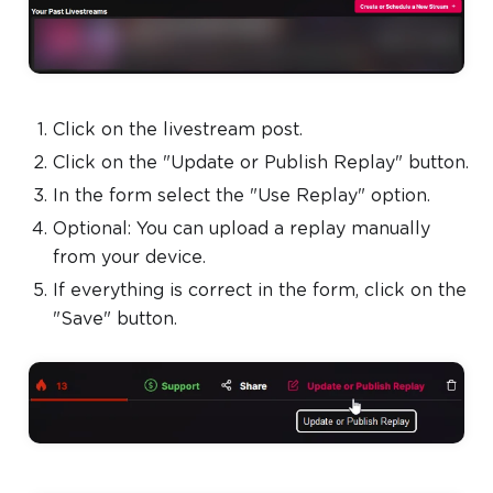
Click on the livestream post.
Click on the "Update or Publish Replay" button.
In the form select the "Use Replay" option.
Optional: You can upload a replay manually
from your device.
If everything is correct in the form, click on the
"Save" button.