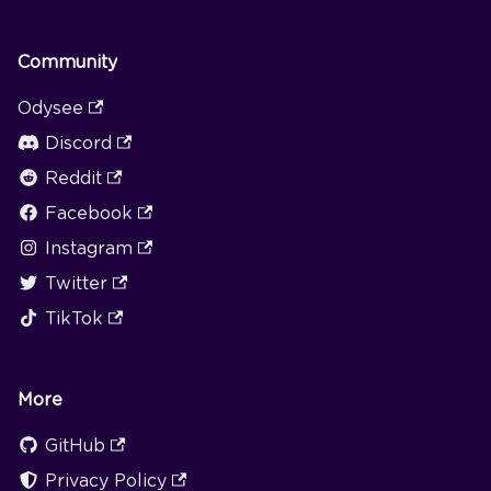
Community
Odysee
Discord
Reddit
Facebook
Instagram
Twitter
TikTok
More
GitHub
Privacy Policy