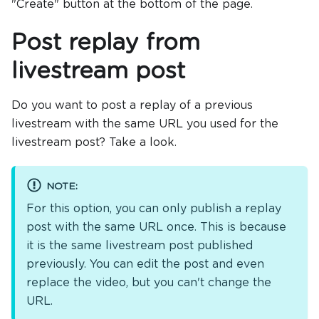
"Create" button at the bottom of the page.
Post replay from
livestream post
Do you want to post a replay of a previous
livestream with the same URL you used for the
livestream post? Take a look.
NOTE:
For this option, you can only publish a replay
post with the same URL once. This is because
it is the same livestream post published
previously. You can edit the post and even
replace the video, but you can't change the
URL.