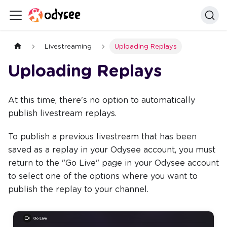
Livestreaming
Uploading Replays
Uploading Replays
At this time, there's no option to automatically
publish livestream replays.
To publish a previous livestream that has been
saved as a replay in your Odysee account, you must
return to the "Go Live" page in your Odysee account
to select one of the options where you want to
publish the replay to your channel.