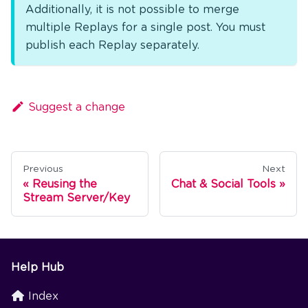
Additionally, it is not possible to merge
multiple Replays for a single post. You must
publish each Replay separately.
Suggest a change
Previous
Next
Reusing the
Chat & Social Tools
Stream Server/Key
Help Hub
Index