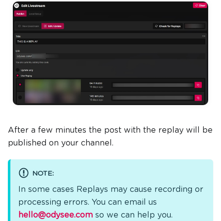
After a few minutes the post with the replay will be
published on your channel.
NOTE:
In some cases Replays may cause recording or
processing errors. You can email us
hello@odysee.com
so we can help you.