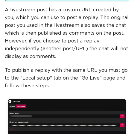
A livestream post has a custom URL created by
you, which you can use to post a replay. The original
post you used in the livestream also saves the chat
which is then published as comments on the post.
However, if you choose to post a replay
independently (another post/URL) the chat will not
display as comments.
To publish a replay with the same URL you must go
to the "Local setup" tab on the "Go Live" page and
follow these steps: