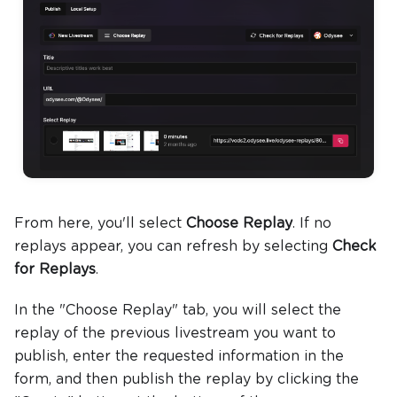
From here, you'll select
Choose Replay
. If no
replays appear, you can refresh by selecting
Check
for Replays
.
In the "Choose Replay" tab, you will select the
replay of the previous livestream you want to
publish, enter the requested information in the
form, and then publish the replay by clicking the