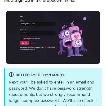
show
Sign Up
in the dropdown menu.
BETTER SAFE THAN SORRY!
Next, you'll be asked to enter in an email and
password. We don't have password strength
requirements, but we strongly recommend
longer, complex passwords. We'll also check if