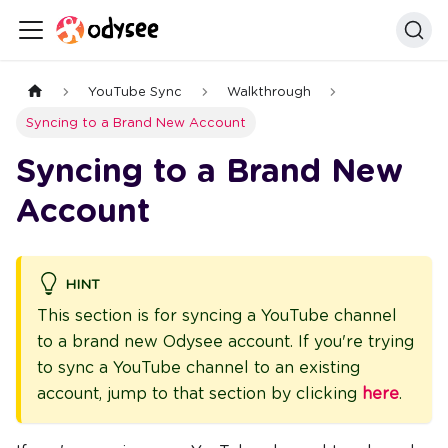
YouTube Sync
Walkthrough
Syncing to a Brand New Account
Syncing to a Brand New
Account
HINT
This section is for syncing a YouTube channel
to a brand new Odysee account. If you're trying
to sync a YouTube channel to an existing
account, jump to that section by clicking
here
.