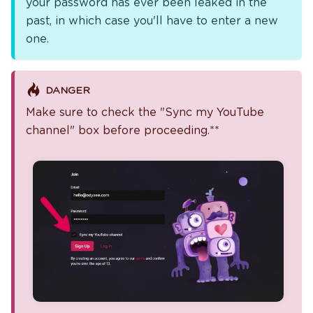
your password has ever been leaked in the
past, in which case you'll have to enter a new
one.
DANGER
Make sure to check the "Sync my YouTube
channel" box before proceeding.**