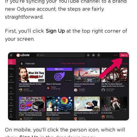
If you're syncing your YouTube channel to a brand
new Odysee account, the steps are fairly
straightforward.
First, you'll click
Sign Up
at the top right corner of
your screen.
On mobile, you'll click the person icon, which will