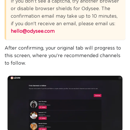
If you don't see a captcha, try another browser
or disable browser shields for Odysee. The
confirmation email may take up to 10 minutes,
if you don't receive an email, please email us:
hello@odysee.com
After confirming, your original tab will progress to
this screen, where you're recommended channels
to follow.