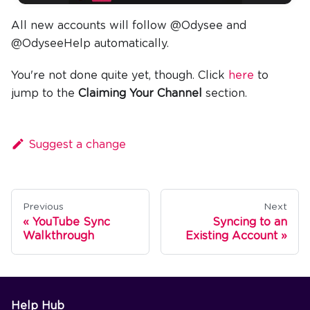
All new accounts will follow @Odysee and
@OdyseeHelp automatically.
You're not done quite yet, though. Click
here
to
jump to the
Claiming Your Channel
section.
Suggest a change
Previous
Next
YouTube Sync
Syncing to an
Walkthrough
Existing Account
Help Hub