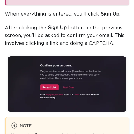
When everything is entered, you'll click
Sign Up
.
After clicking the
Sign Up
button on the previous
screen, you'll be asked to confirm your email. This
involves clicking a link and doing a CAPTCHA.
NOTE