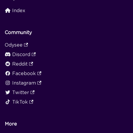
Index
Community
Odysee
Discord
Reddit
Facebook
Instagram
Twitter
TikTok
More